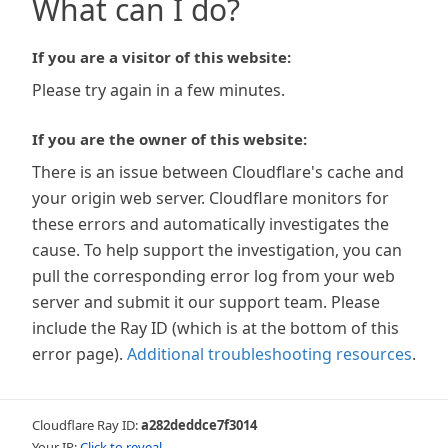
What can I do?
If you are a visitor of this website:
Please try again in a few minutes.
If you are the owner of this website:
There is an issue between Cloudflare's cache and
your origin web server. Cloudflare monitors for
these errors and automatically investigates the
cause. To help support the investigation, you can
pull the corresponding error log from your web
server and submit it our support team. Please
include the Ray ID (which is at the bottom of this
error page).
Additional troubleshooting resources
.
Cloudflare Ray ID:
a282deddce7f3014
Your IP:
Click to reveal