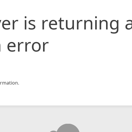
er is returning 
 error
rmation.