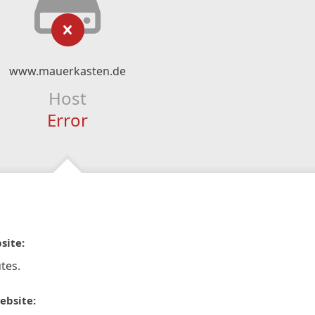
www.mauerkasten.de
Host
Error
site:
tes.
ebsite: